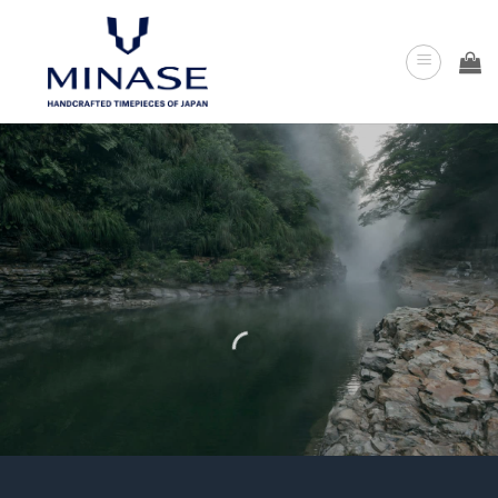
Skip
to
content
DIAMOND
WATCHES