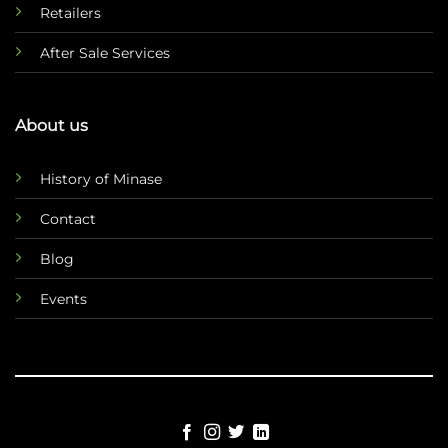
Retailers
After Sale Services
About us
History of Minase
Contact
Blog
Events