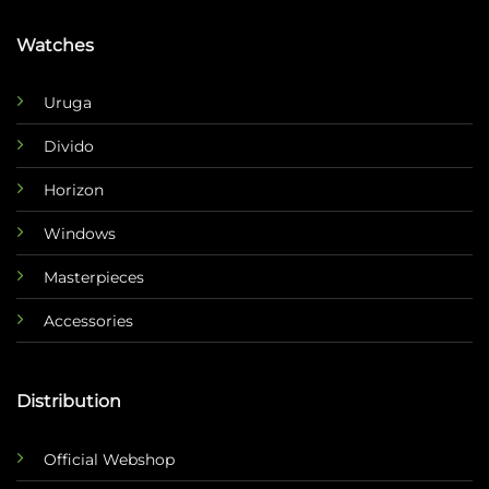
Watches
Uruga
Divido
Horizon
Windows
Masterpieces
Accessories
Distribution
Official Webshop