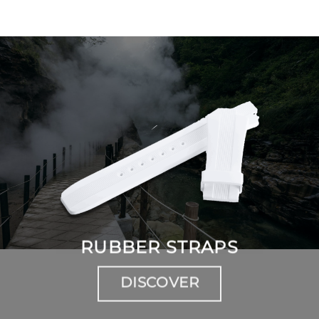
RUBBER STRAPS
DISCOVER