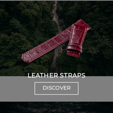
LEATHER STRAPS
DISCOVER