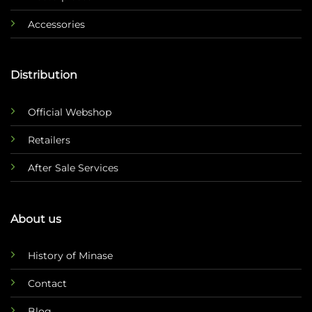
Accessories
Distribution
Official Webshop
Retailers
After Sale Services
About us
History of Minase
Contact
Blog