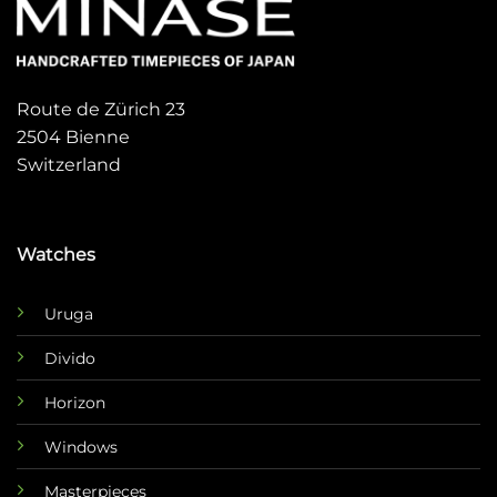
Route de Zürich 23
2504 Bienne
Switzerland
Watches
Uruga
Divido
Horizon
Windows
Masterpieces