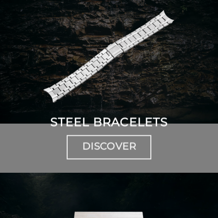
STEEL BRACELETS
DISCOVER