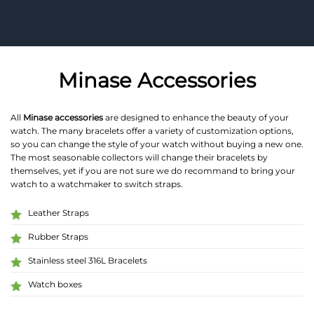
Minase Accessories
All
Minase accessories
are designed to enhance the beauty of your
watch. The many bracelets offer a variety of customization options,
so you can change the style of your watch without buying a new one.
The most seasonable collectors will change their bracelets by
themselves, yet if you are not sure we do recommand to bring your
watch to a watchmaker to switch straps.
Leather Straps
Rubber Straps
Stainless steel 316L Bracelets
Watch boxes