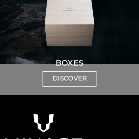
BOXES
DISCOVER