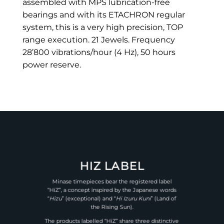
assembled with MPS lubrication-free
bearings and with its ETACHRON regular
system, this is a very high precision, TOP
range execution. 21 Jewels. Frequency
28’800 vibrations/hour (4 Hz), 50 hours
power reserve.
HIZ LABEL
Minase timepieces bear the registered label
“HiZ”, a concept inspired by the Japanese words
“
Hizu
” (exceptional) and “
Hi Izuru Kuni
” (Land of
the Rising Sun).
The products labelled “HiZ” share three distinctive