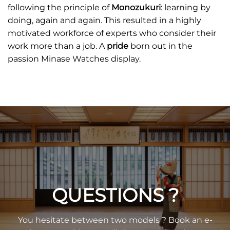
following the principle of
Monozukuri
: learning by
doing, again and again. This resulted in a highly
motivated workforce of experts who consider their
work more than a job. A
pride
born out in the
passion Minase Watches display.
QUESTIONS ?
You hesitate between two models ? Book an e-