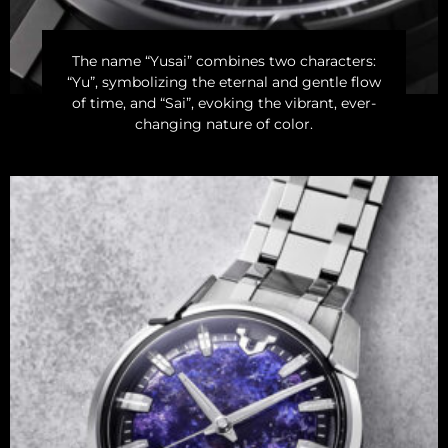
The name “Yusai” combines two characters:
“Yu”, symbolizing the eternal and gentle flow
of time, and “Sai”, evoking the vibrant, ever-
changing nature of color.