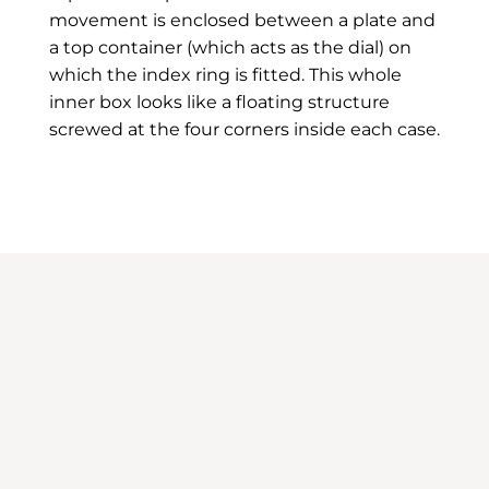
movement is enclosed between a plate and
a top container (which acts as the dial) on
which the index ring is fitted. This whole
inner box looks like a floating structure
screwed at the four corners inside each case.