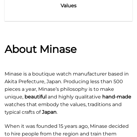
Values
About Minase
Minase is a boutique watch manufacturer based in
Akita Prefecture, Japan. Producing less than 500
pieces a year, Minase’s philosophy is to make
unique,
beautiful
and highly qualitative
hand-made
watches that embody the values, traditions and
typical crafts of
Japan
.
When it was founded 15 years ago, Minase decided
to hire people from the region and train them