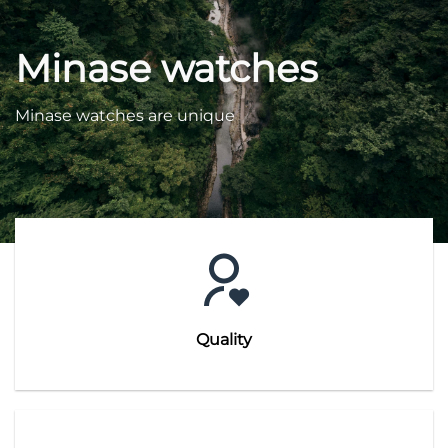
Minase watches
Minase watches are unique
Quality