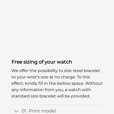
Free sizing of your watch
We offer the possibility to size steel bracelet
to your wrist's size at no charge. To this
effect, kindly fill in the bellow space. Without
any information from you, a watch with
standard size bracelet will be provided.
01. Print model