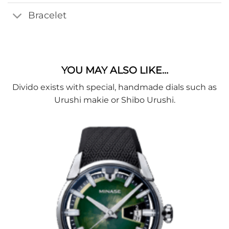
Bracelet
YOU MAY ALSO LIKE…
Divido exists with special, handmade dials such as
Urushi makie or Shibo Urushi.