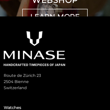
WEBSHOP
LEARN MORE
Route de Zürich 23
2504 Bienne
Switzerland
Watches