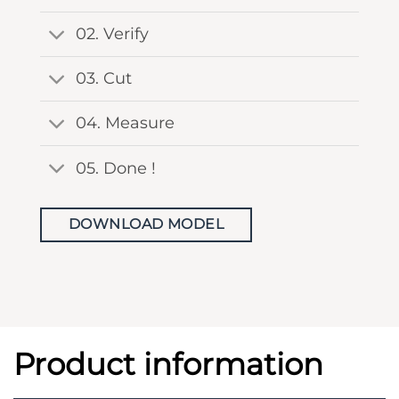
02. Verify
03. Cut
04. Measure
05. Done !
DOWNLOAD MODEL
Product information