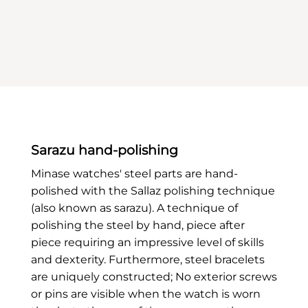
Sarazu hand-polishing
Minase watches' steel parts are hand-
polished with the Sallaz polishing technique
(also known as sarazu). A technique of
polishing the steel by hand, piece after
piece requiring an impressive level of skills
and dexterity. Furthermore, steel bracelets
are uniquely constructed; No exterior screws
or pins are visible when the watch is worn