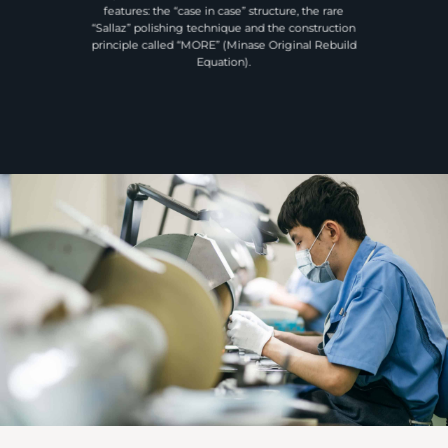
features: the “case in case” structure, the rare
“Sallaz” polishing technique and the construction
principle called “MORE” (Minase Original Rebuild
Equation).