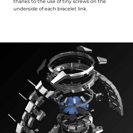
thanks to the use of tiny screws on the
underside of each bracelet link.