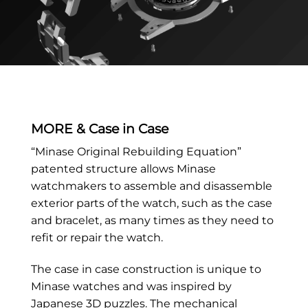
MORE & Case in Case
“Minase Original Rebuilding Equation”
patented structure allows Minase
watchmakers to assemble and disassemble
exterior parts of the watch, such as the case
and bracelet, as many times as they need to
refit or repair the watch.
The case in case construction is unique to
Minase watches and was inspired by
Japanese 3D puzzles. The mechanical