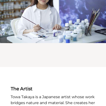
The Artist
Towa Takaya is a Japanese artist whose work
bridges nature and material. She creates her