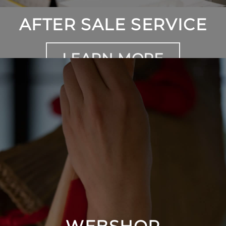
AFTER SALE SERVICE
LEARN MORE