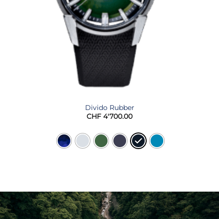
Divido Rubber
CHF
4'700.00