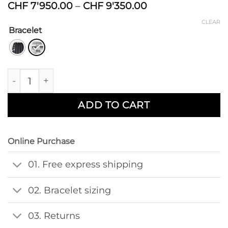
Price
CHF
7'950.00
–
CHF
9'350.00
range:
CLEAR
CHF 7'950.00
Bracelet
through
CHF 9'350.00
Divido Yusai quantity
ADD TO CART
Online Purchase
01. Free express shipping
02. Bracelet sizing
03. Returns