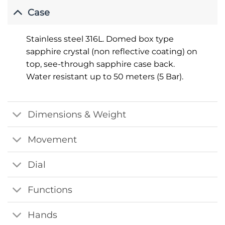
Case
Stainless steel 316L. Domed box type
sapphire crystal (non reflective coating) on
top, see-through sapphire case back.
Water resistant up to 50 meters (5 Bar).
Dimensions & Weight
Movement
Dial
Functions
Hands