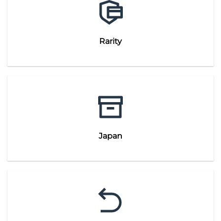
Rarity
Japan