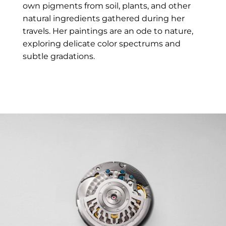
own pigments from soil, plants, and other
natural ingredients gathered during her
travels. Her paintings are an ode to nature,
exploring delicate color spectrums and
subtle gradations.