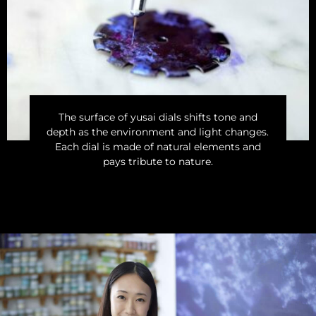
The surface of yusai dials shifts tone and
depth as the environment and light changes.
Each dial is made of natural elements and
pays tribute to nature.