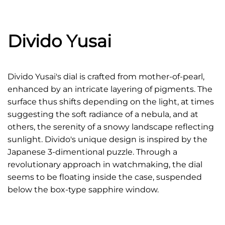
Divido Yusai
Divido Yusai's dial is crafted from mother-of-pearl,
enhanced by an intricate layering of pigments. The
surface thus shifts depending on the light, at times
suggesting the soft radiance of a nebula, and at
others, the serenity of a snowy landscape reflecting
sunlight. Divido's unique design is inspired by the
Japanese 3-dimentional puzzle. Through a
revolutionary approach in watchmaking, the dial
seems to be floating inside the case, suspended
below the box-type sapphire window.