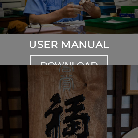
USER MANUAL
DOWNLOAD