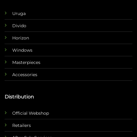
Uruga
Divido
Horizon
Windows
Masterpieces
Accessories
Distribution
Official Webshop
Retailers