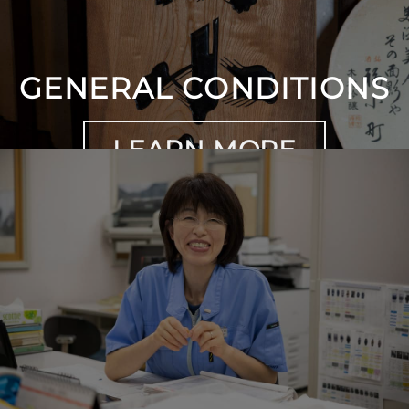
GENERAL CONDITIONS
LEARN MORE