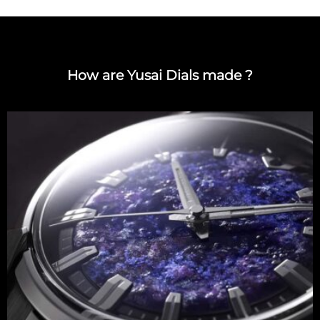
How are Yusai Dials made ?