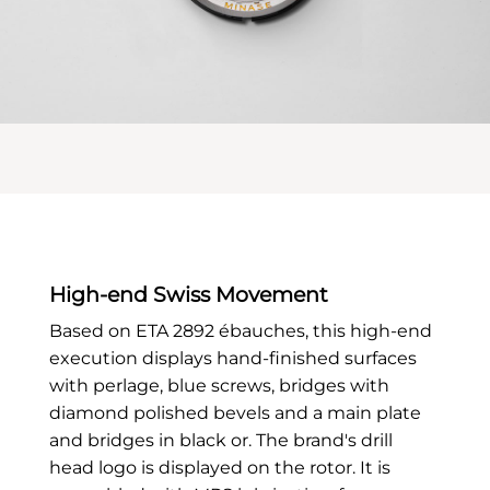
High-end Swiss Movement
Based on ETA 2892 ébauches, this high-end
execution displays hand-finished surfaces
with perlage, blue screws, bridges with
diamond polished bevels and a main plate
and bridges in black or. The brand's drill
head logo is displayed on the rotor. It is