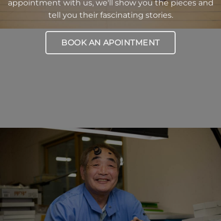
appointment with us, we'll show you the pieces and
tell you their fascinating stories.
BOOK AN APOINTMENT