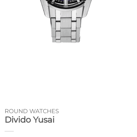
ROUND WATCHES
Divido Yusai