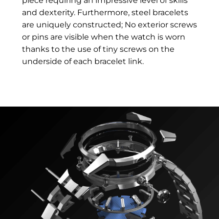
piece requiring an impressive level of skills
and dexterity. Furthermore, steel bracelets
are uniquely constructed; No exterior screws
or pins are visible when the watch is worn
thanks to the use of tiny screws on the
underside of each bracelet link.