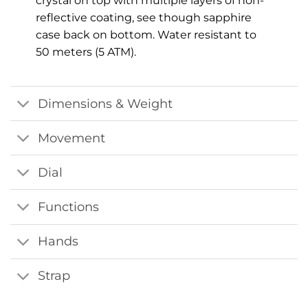
crystal on top with multiple layers of non-
reflective coating, see though sapphire
case back on bottom. Water resistant to
50 meters (5 ATM).
Dimensions & Weight
Movement
Dial
Functions
Hands
Strap