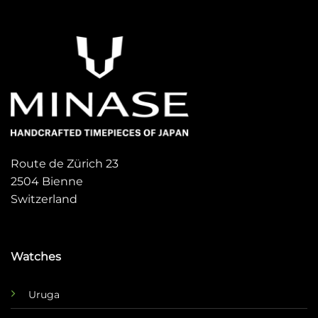
Route de Zürich 23
2504 Bienne
Switzerland
Watches
Uruga