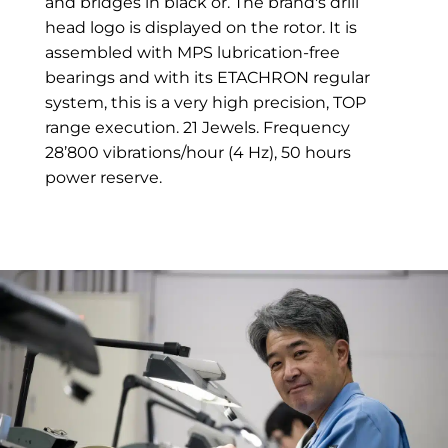
and bridges in black or. The brand's drill
head logo is displayed on the rotor. It is
assembled with MPS lubrication-free
bearings and with its ETACHRON regular
system, this is a very high precision, TOP
range execution. 21 Jewels. Frequency
28’800 vibrations/hour (4 Hz), 50 hours
power reserve.