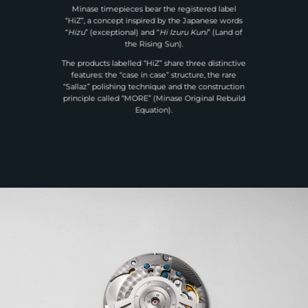
Minase timepieces bear the registered label
“HiZ”, a concept inspired by the Japanese words
“
Hizu
” (exceptional) and “
Hi Izuru Kuni
” (Land of
the Rising Sun).
The products labelled “HiZ” share three distinctive
features: the “case in case” structure, the rare
“Sallaz” polishing technique and the construction
principle called “MORE” (Minase Original Rebuild
Equation).