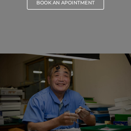
BOOK AN APOINTMENT