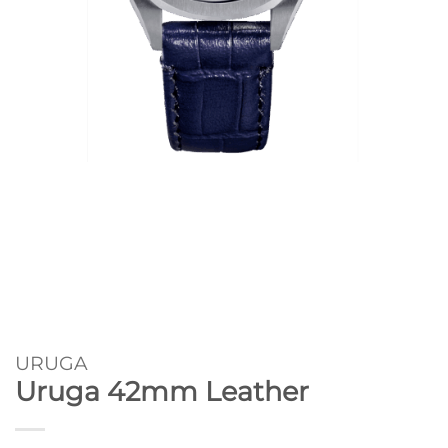
URUGA
Uruga 42mm Leather