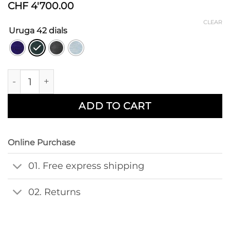
CHF
4'700.00
CLEAR
Uruga 42 dials
Uruga 42mm Leather quantity
ADD TO CART
Online Purchase
01. Free express shipping
02. Returns