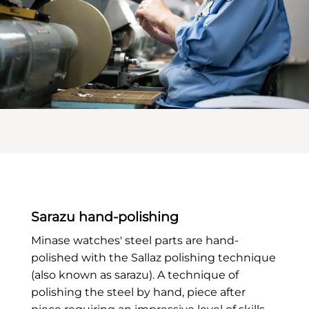
Sarazu hand-polishing
Minase watches' steel parts are hand-
polished with the Sallaz polishing technique
(also known as sarazu). A technique of
polishing the steel by hand, piece after