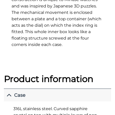
and was inspired by Japanese 3D puzzles.
The mechanical movement is enclosed
between a plate and a top container (which
acts as the dial) on which the index ring is
fitted. This whole inner box looks like a
floating structure screwed at the four
corners inside each case.
Product information
Case
316L stainless steel. Curved sapphire