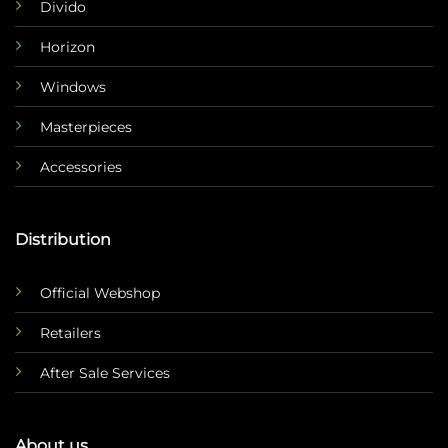
Divido
Horizon
Windows
Masterpieces
Accessories
Distribution
Official Webshop
Retailers
After Sale Services
About us