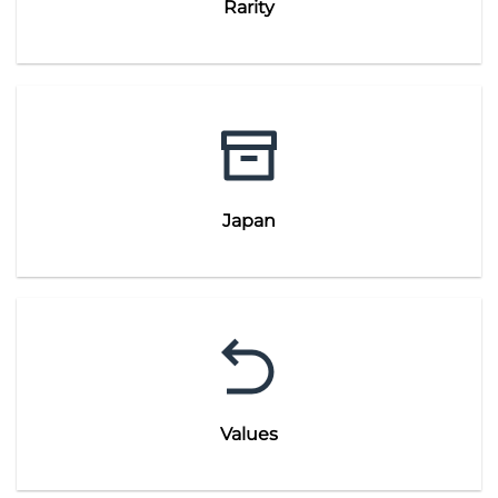
Rarity
Japan
Values