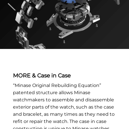
MORE & Case in Case
“Minase Original Rebuilding Equation”
patented structure allows Minase
watchmakers to assemble and disassemble
exterior parts of the watch, such as the case
and bracelet, as many times as they need to
refit or repair the watch. The case in case
construction is unique to Minase watches