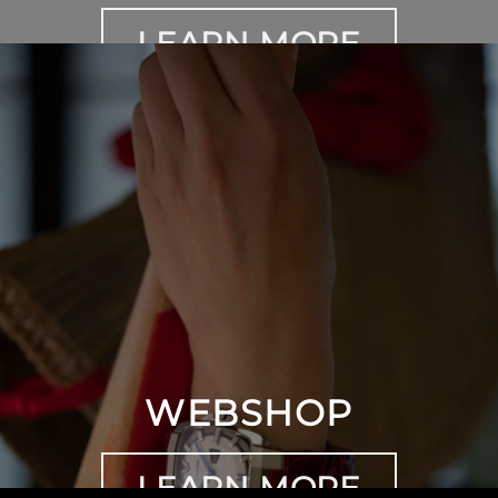
LEARN MORE
WEBSHOP
LEARN MORE