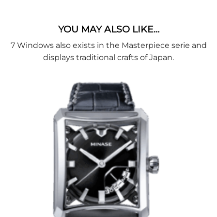
YOU MAY ALSO LIKE…
7 Windows also exists in the Masterpiece serie and
displays traditional crafts of Japan.