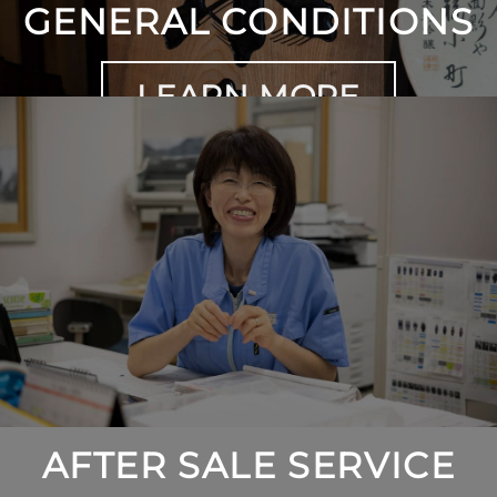
GENERAL CONDITIONS
LEARN MORE
AFTER SALE SERVICE