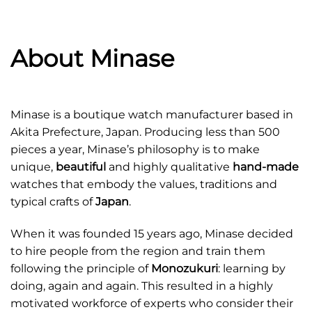
About Minase
Minase is a boutique watch manufacturer based in
Akita Prefecture, Japan. Producing less than 500
pieces a year, Minase’s philosophy is to make
unique,
beautiful
and highly qualitative
hand-made
watches that embody the values, traditions and
typical crafts of
Japan
.
When it was founded 15 years ago, Minase decided
to hire people from the region and train them
following the principle of
Monozukuri
: learning by
doing, again and again. This resulted in a highly
motivated workforce of experts who consider their