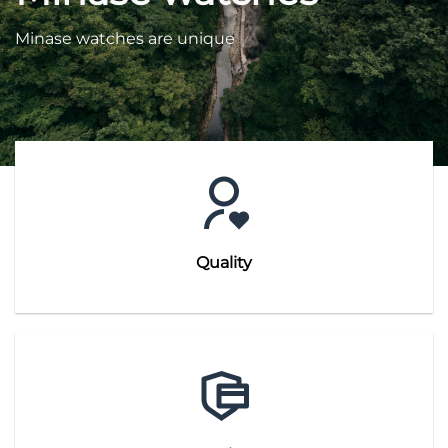
Minase watches are unique
Quality