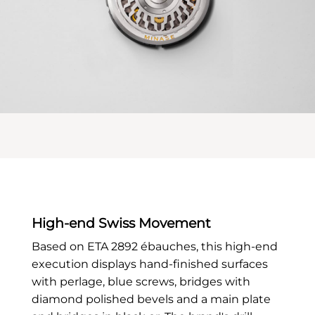
High-end Swiss Movement
Based on ETA 2892 ébauches, this high-end
execution displays hand-finished surfaces
with perlage, blue screws, bridges with
diamond polished bevels and a main plate