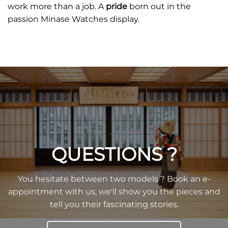
work more than a job. A
pride
born out in the
passion Minase Watches display.
QUESTIONS ?
You hesitate between two models ? Book an e-
appointment with us, we'll show you the pieces and
tell you their fascinating stories.