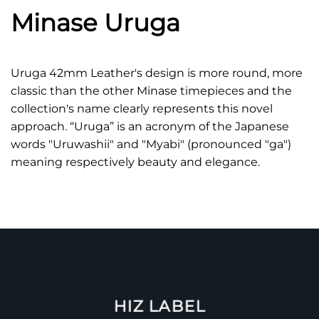
Minase Uruga
Uruga 42mm Leather's design is more round, more
classic than the other Minase timepieces and the
collection's name clearly represents this novel
approach. “Uruga” is an acronym of the Japanese
words "Uruwashii" and "Myabi" (pronounced "ga")
meaning respectively beauty and elegance.
HIZ LABEL