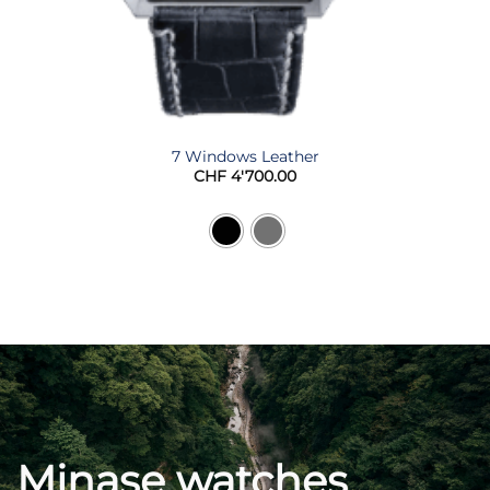
7 Windows Leather
CHF
4'700.00
Minase watches