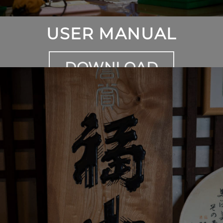
USER MANUAL
DOWNLOAD