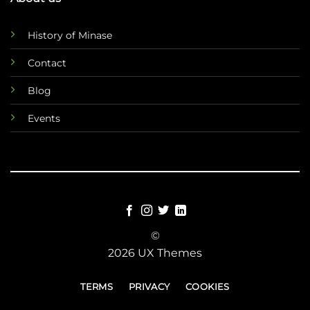
History of Minase
Contact
Blog
Events
©
2026 UX Themes
TERMS
PRIVACY
COOKIES