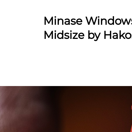
Minase Window
Midsize by Hako