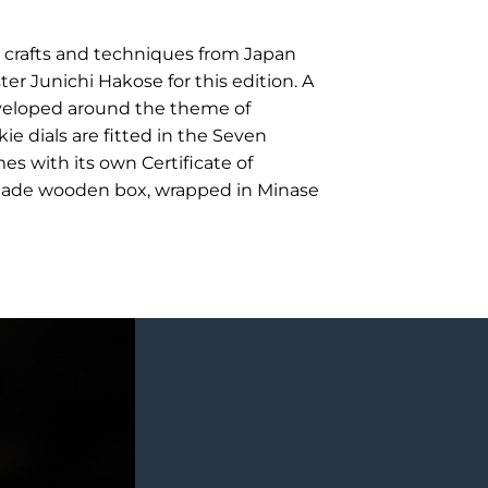
l crafts and techniques from Japan
r Junichi Hakose for this edition. A
eveloped around the theme of
e dials are fitted in the Seven
 with its own Certificate of
made wooden box, wrapped in Minase