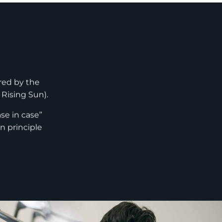
red by the
 Rising Sun).
se in case”
n principle