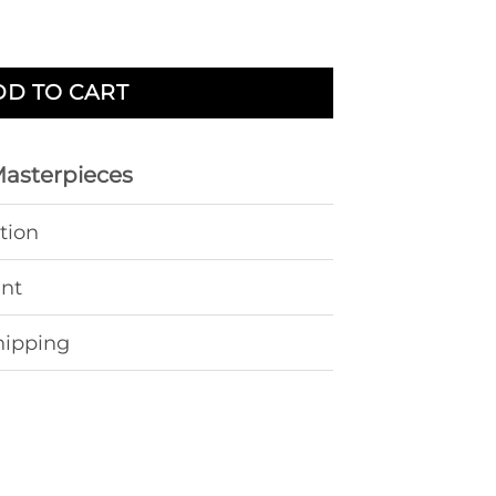
 Steel quantity
DD TO CART
Masterpieces
tion
ent
hipping