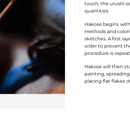
touch, the urushi s
quantities.
Hakose begins with 
methods and colorin
sketches. A first la
order to prevent th
procedure is repeat
Hakose will then st
painting, spreadin
placing flat flakes o