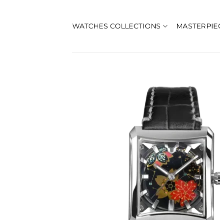
Skip
to
WATCHES COLLECTIONS
MASTERPIE
content