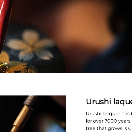
Urushi laqu
Urushi lacquer has
for over 7000 years
tree that grows is 