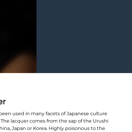
er
 been used in many facets of Japanese culture
. The lacquer comes from the sap of the Urushi
China, Japan or Korea. Highly poisonous to the