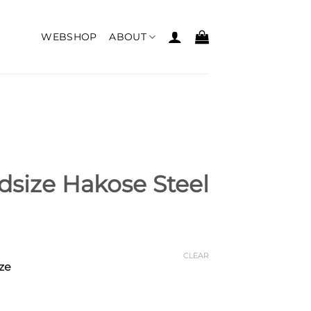
WEBSHOP
ABOUT
size Hakose Steel
CLEAR
ze