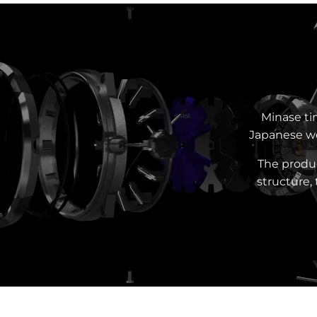
Minase ti
Japanese wo
The produc
structure,