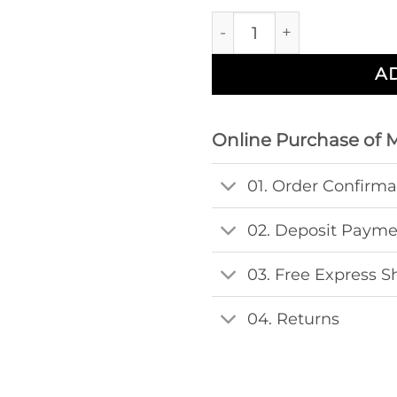
Windows Midsize Hakose
A
Online Purchase of 
01. Order Confirma
02. Deposit Paym
03. Free Express S
04. Returns