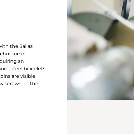
ith the Sallaz
echnique of
equiring an
ore, steel bracelets
pins are visible
ny screws on the