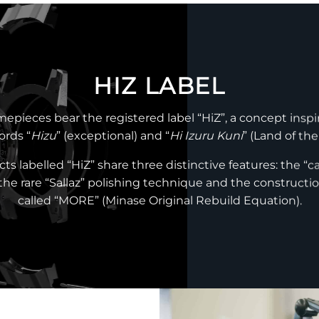
HIZ LABEL
mepieces bear the registered label “HiZ”, a concept inspi
rds “
Hizu
” (exceptional) and “
Hi Izuru Kuni
” (Land of the
ts labelled “HiZ” share three distinctive features: the “ca
 the rare “Sallaz” polishing technique and the constructio
called “MORE” (Minase Original Rebuild Equation).