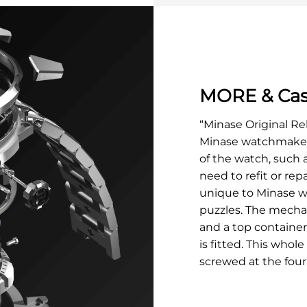
MORE & Cas
“Minase Original Re
Minase watchmakers
of the watch, such 
need to refit or rep
unique to Minase w
puzzles. The mecha
and a top container
is fitted. This whole
screwed at the four