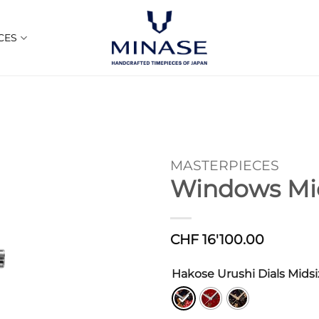
CES
MASTERPIECES
Windows Mid
CHF
16'100.00
Hakose Urushi Dials Midsi