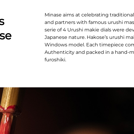
Minase aims at celebrating traditiona
s
and partners with famous urushi maste
serie of 4 Urushi makie dials were d
se
Japanese nature. Hakose’s urushi maki
Windows model. Each timepiece comes
Authenticity and packed in a hand-
furoshiki.