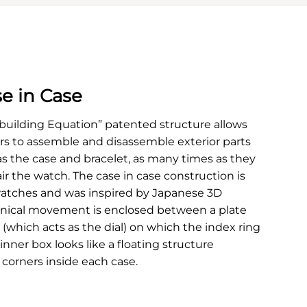
e in Case
building Equation” patented structure allows
 to assemble and disassemble exterior parts
as the case and bracelet, as many times as they
air the watch. The case in case construction is
atches and was inspired by Japanese 3D
nical movement is enclosed between a plate
 (which acts as the dial) on which the index ring
 inner box looks like a floating structure
 corners inside each case.