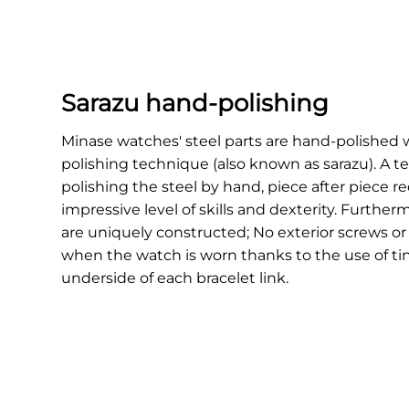
Sarazu hand-polishing
Minase watches' steel parts are hand-polished w
polishing technique (also known as sarazu). A t
polishing the steel by hand, piece after piece r
impressive level of skills and dexterity. Furtherm
are uniquely constructed; No exterior screws or 
when the watch is worn thanks to the use of ti
underside of each bracelet link.