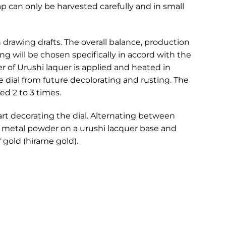
ap can only be harvested carefully and in small
drawing drafts. The overall balance, production
g will be chosen specifically in accord with the
yer of Urushi laquer is applied and heated in
e dial from future decolorating and rusting. The
ed 2 to 3 times.
art decorating the dial. Alternating between
g metal powder on a urushi lacquer base and
f gold (hirame gold).